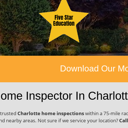
nload Our Mobile App Available 
ome Inspector In Charlot
 trusted
Charlotte home inspections
within a 75-mile ra
d nearby areas. Not sure if we service your location?
Cal