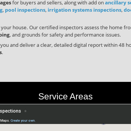
kages
for buyers and sellers, along with add on
ancillary s
ng
,
pool inspections
,
irrigation systems inspections
,
do
or your house. Our certified inspectors assess the home f
bing
, and grounds for safety and performance issues.
 you and deliver a clear, detailed digital report within 4
s
.
Service Areas