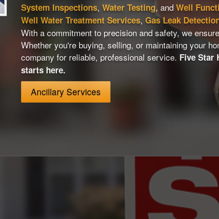
,
, and
System Inspections
Water Testing
Well Funct
,
Well Water Treatment Services
Gas Leak Detectio
With a commitment to precision and safety, we ensure
Whether you're buying, selling, or maintaining your ho
company for reliable, professional service.
Five Star
starts here.
Ancillary Services