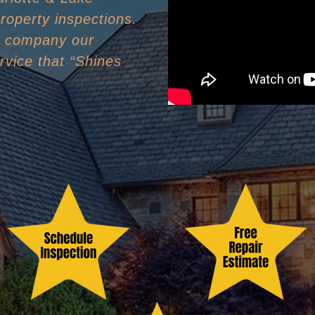
roperty inspections.
n company our
rvice that “Shines