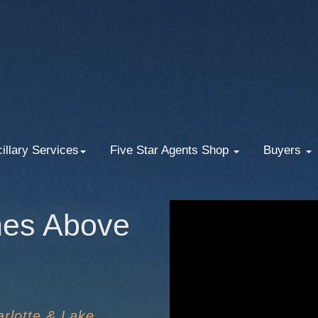
illary Services
Five Star Agents Shop
Buyers
nes Above
rlotte & Lake