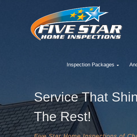
Inspection Packages
Anc
Service That Shi
The Rest!
Five Star Home Inspections of Cha