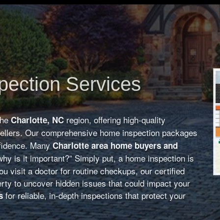
pection Services
the
region, offering high-quality
Charlotte, NC
sellers. Our comprehensive home inspection packages
nfidence. Many
Charlotte area home buyers and
hy is it important?” Simply put, a home inspection is
u visit a doctor for routine checkups, our certified
rty to uncover hidden issues that could impact your
for reliable, in-depth inspections that protect your
s