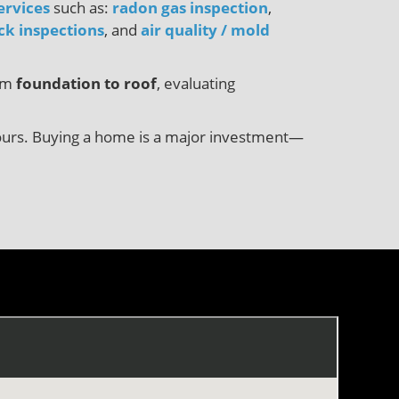
ervices
such as:
radon gas inspection
,
ck inspections
, and
air quality / mold
rom
foundation to roof
, evaluating
8 hours. Buying a home is a major investment—