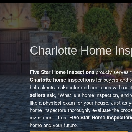
Charlotte Home Ins
proudly serves 
Five Star Home Inspections
for buyers and 
Charlotte home inspections
help clients make informed decisions with co
ask, “What is a home inspection, and w
sellers
like a physical exam for your house. Just as yo
home inspectors thoroughly evaluate the prope
investment. Trust
Five Star Home Inspection
home and your future.