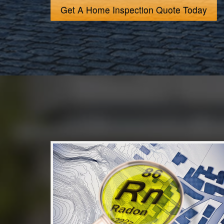
Get A Home Inspection Quote Today