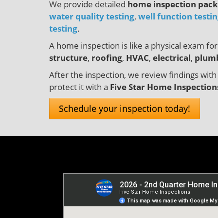
We provide detailed
home inspection pac
water quality testing
,
well function testi
testing
.
A home inspection is like a physical exam f
structure
,
roofing
,
HVAC
,
electrical
,
plum
After the inspection, we review findings with
protect it with a
Five Star Home Inspection
Schedule your inspection today!