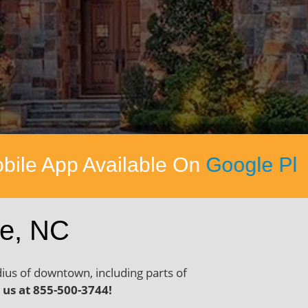
On
Google Play
&
Apple App Stor
te, NC
dius of downtown, including parts of
l us at 855-500-3744!