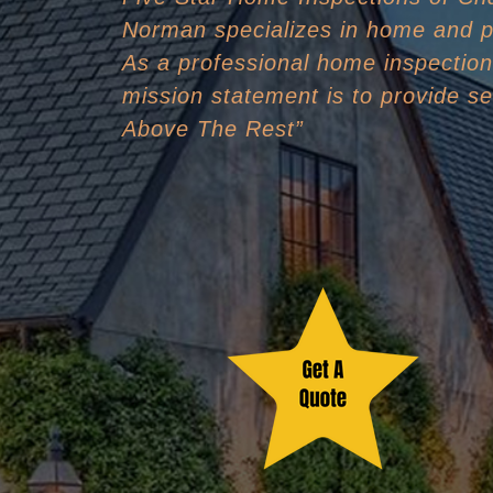
Norman specializes in home and p
As a professional home inspectio
mission statement is to provide se
Above The Rest”