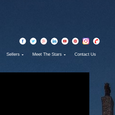
Sellers
Meet The Stars
Contact Us