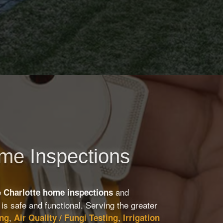
ome Inspections
e
and
Charlotte home inspections
is safe and functional. Serving the greater
,
,
ing
Air Quality / Fungi Testing
Irrigation