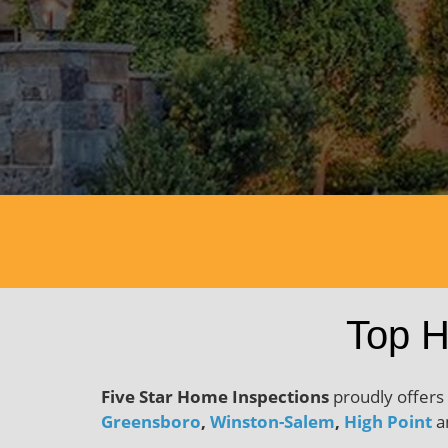
Dow
Top H
Five Star Home Inspections
proudly offers
Greensboro
,
Winston-Salem
,
High Point
an