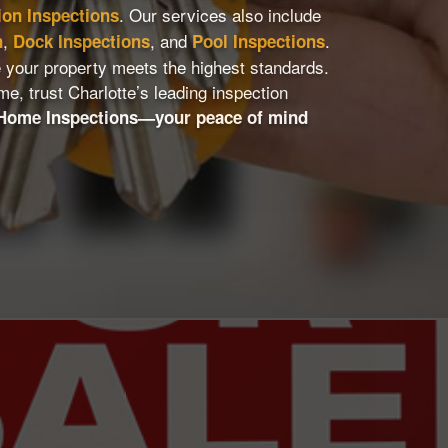
. Our services also include
ion Inspections
,
, and
.
n
Dock Inspections
Pool Inspections
 your property meets the highest standards.
me, trust Charlotte’s leading inspection
 Home Inspections—your peace of mind