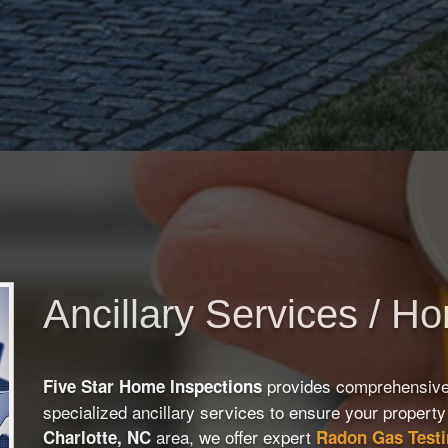
Ancillary Services / H
provides comprehensiv
Five Star Home Inspections
specialized ancillary services to ensure your property 
area, we offer expert
Charlotte, NC
Radon Gas Test