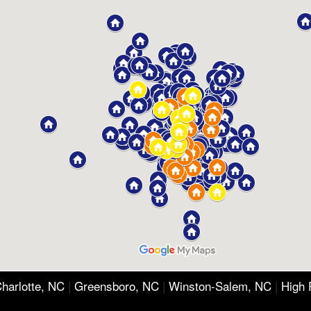
harlotte, NC
|
Greensboro, NC
|
Winston-Salem, NC
|
High 